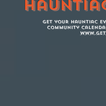
Hauntia
Get your Hauntiac e
Community Calenda
www.get