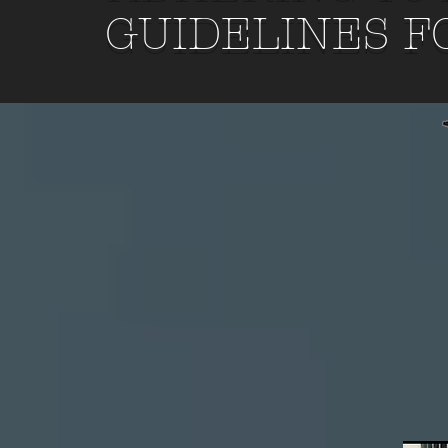
GUIDELINES F