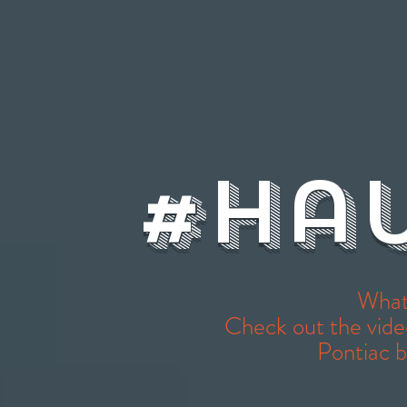
#Ha
What
Check out the vide
Pontiac 