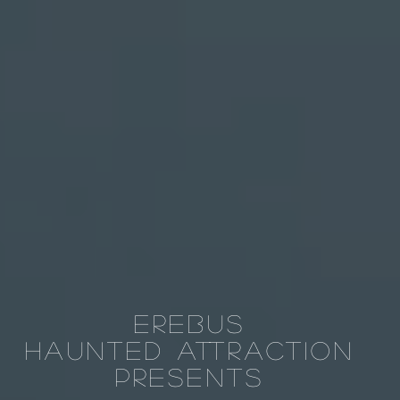
Erebus
Haunted
Attraction
Presents