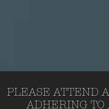
PLEASE ATTEND 
ADHERING TO 