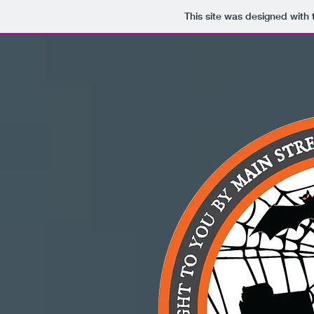
This site was designed with