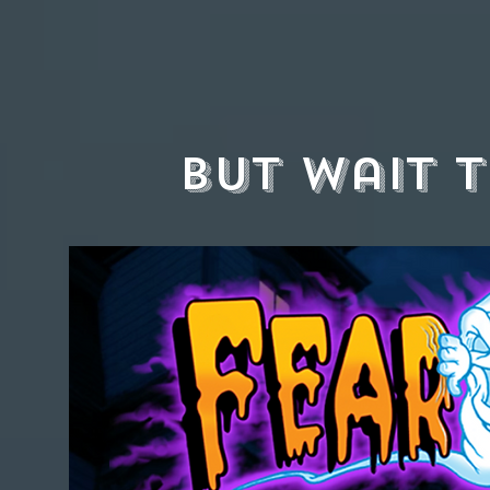
but wait t